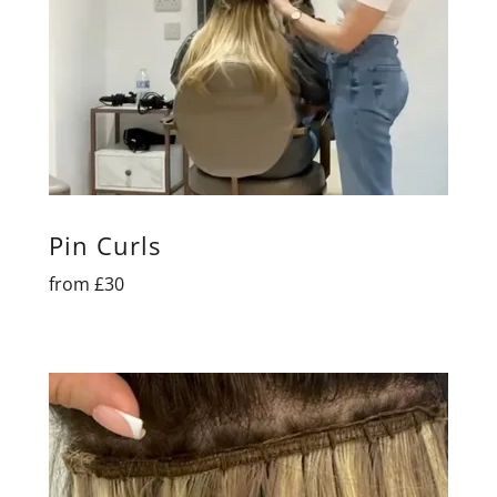
Pin Curls
from £30