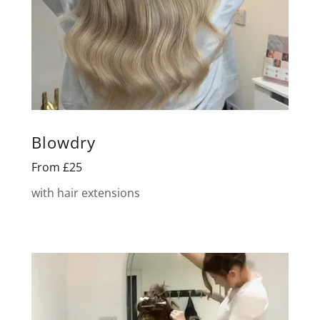
Blowdry
From £25
with hair extensions