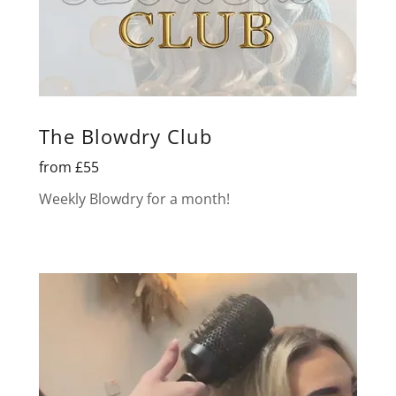
The Blowdry Club
from £55
Weekly Blowdry for a month!