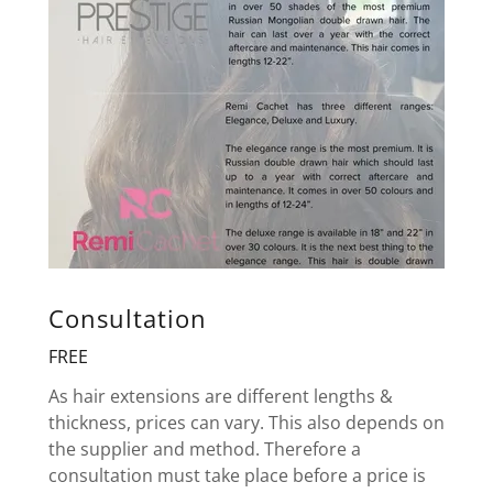
Consultation
FREE
As hair extensions are different lengths &
thickness, prices can vary. This also depends on
the supplier and method. Therefore a
consultation must take place before a price is