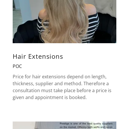
Hair Extensions
POC
Price for hair extensions depend on length,
thickness, supplier and method. Therefore a
consultation must take place before a price is
given and appointment is booked.