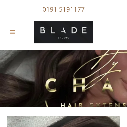
0191 5191177