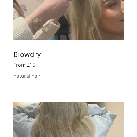
Blowdry
From £15
natural hair