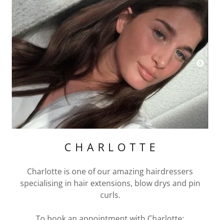
C H A R L O T T E
Charlotte is one of our amazing hairdressers
specialising in hair extensions, blow drys and pin
curls.
To book an appointment with Charlotte: