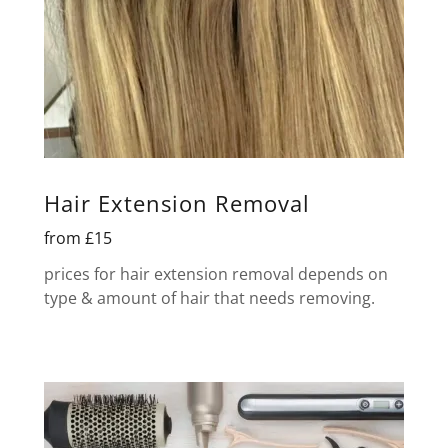
Hair Extension Removal
from £15
prices for hair extension removal depends on
type & amount of hair that needs removing.