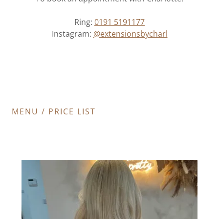
Ring:
0191 5191177
Instagram:
@extensionsbycharl
MENU / PRICE LIST