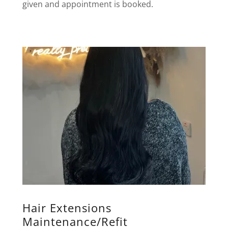
given and appointment is booked.
Hair Extensions
Maintenance/Refit