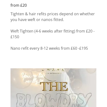
from £20
Tighten & hair refits prices depend on whether
you have weft or nanos fitted.
Weft Tighten (4-6 weeks after fitting) from £20 -
£150
Nano refit every 8-12 weeks from £60 -£195