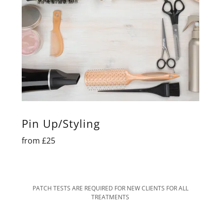
Pin Up/Styling
from £25
PATCH TESTS ARE REQUIRED FOR NEW CLIENTS FOR ALL
TREATMENTS